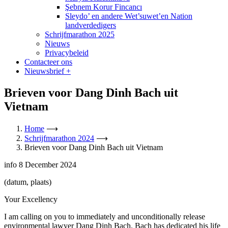
Şebnem Korur Fincancı
Sleydo’ en andere Wet’suwet’en Nation
landverdedigers
Schrijfmarathon 2025
Nieuws
Privacybeleid
Contacteer ons
Nieuwsbrief
+
Brieven voor Dang Dinh Bach uit
Vietnam
Home
⟶
Schrijfmarathon 2024
⟶
Brieven voor Dang Dinh Bach uit Vietnam
info
8 December 2024
(datum, plaats)
Your Excellency
I am calling on you to immediately and unconditionally release
environmental lawyer Dang Dinh Bach. Bach has dedicated his life