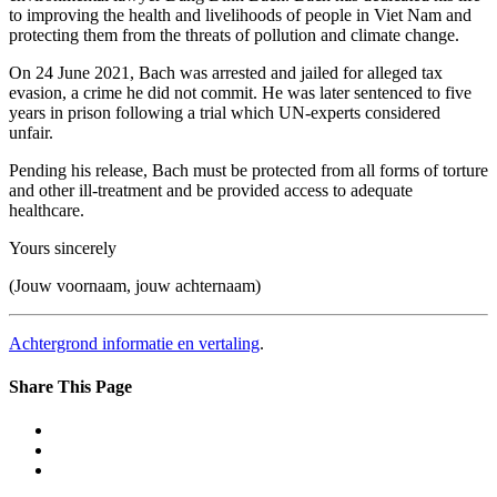
to improving the health and livelihoods of people in Viet Nam and
protecting them from the threats of pollution and climate change.
On 24 June 2021, Bach was arrested and jailed for alleged tax
evasion, a crime he did not commit. He was later sentenced to five
years in prison following a trial which UN-experts considered
unfair.
Pending his release, Bach must be protected from all forms of torture
and other ill-treatment and be provided access to adequate
healthcare.
Yours sincerely
(Jouw voornaam, jouw achternaam)
Achtergrond informatie en vertaling
.
Share This Page