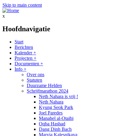
Skip to main content
x
Hoofdnavigatie
Start
Berichten
Kalender
+
Projecten
+
Documenten
+
Info
+
Over ons
Statuten
Duurzame Helden
Schrijfmarathon 2024
Neth Nahara is vrij !
Neth Nahara
Kyung Seok Park
Joel Paredes
Manahel al-Otaibi
Oqba Hashad
Dang Dinh Bach
Maryia Kalesnikava